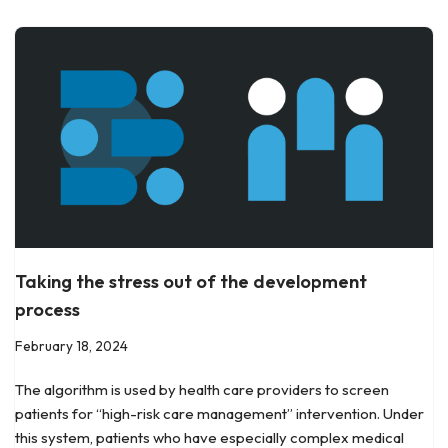
Taking the stress out of the development
process
February 18, 2024
The algorithm is used by health care providers to screen
patients for “high-risk care management” intervention. Under
this system, patients who have especially complex medical