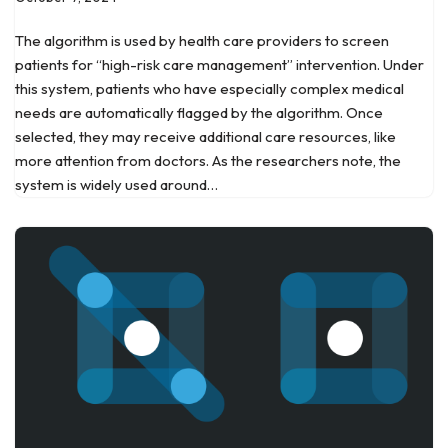
The algorithm is used by health care providers to screen
patients for “high-risk care management” intervention. Under
this system, patients who have especially complex medical
needs are automatically flagged by the algorithm. Once
selected, they may receive additional care resources, like
more attention from doctors. As the researchers note, the
system is widely used around…