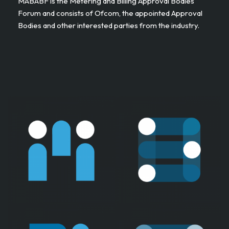
MABABF is the Metering and Billing Approval Bodies
Forum and consists of Ofcom, the appointed Approval
Bodies and other interested parties from the industry. ​