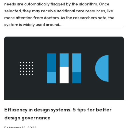
needs are automatically flagged by the algorithm. Once
selected, they may receive additional care resources, like
more attention from doctors. As the researchers note, the
system is widely used around…
Efficiency in design systems. 5 tips for better
design governance
February 12, 2024