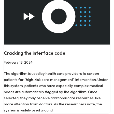
Cracking the interface code
February 18, 2024
The algorithm is used by health care providers to screen
patients for “high-risk care management” intervention. Under
this system, patients who have especially complex medical
needs are automatically flagged by the algorithm. Once
selected, they may receive additional care resources, like
more attention from doctors. As the researchers note, the
system is widely used around…