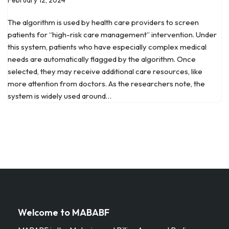
The algorithm is used by health care providers to screen
patients for “high-risk care management” intervention. Under
this system, patients who have especially complex medical
needs are automatically flagged by the algorithm. Once
selected, they may receive additional care resources, like
more attention from doctors. As the researchers note, the
system is widely used around…
Welcome to MABABF