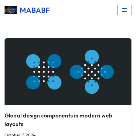
MABABF
Skip
to
content
Global design components in modern web
layouts
October 7, 2024