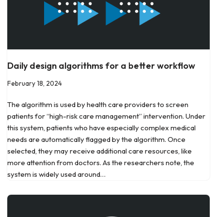
Daily design algorithms for a better workflow
February 18, 2024
The algorithm is used by health care providers to screen
patients for “high-risk care management” intervention. Under
this system, patients who have especially complex medical
needs are automatically flagged by the algorithm. Once
selected, they may receive additional care resources, like
more attention from doctors. As the researchers note, the
system is widely used around…