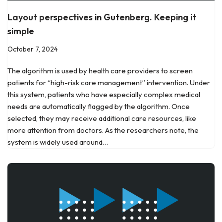
Layout perspectives in Gutenberg. Keeping it
simple
October 7, 2024
The algorithm is used by health care providers to screen
patients for “high-risk care management” intervention. Under
this system, patients who have especially complex medical
needs are automatically flagged by the algorithm. Once
selected, they may receive additional care resources, like
more attention from doctors. As the researchers note, the
system is widely used around…