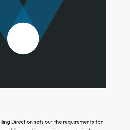
ing Direction sets out the requirements for