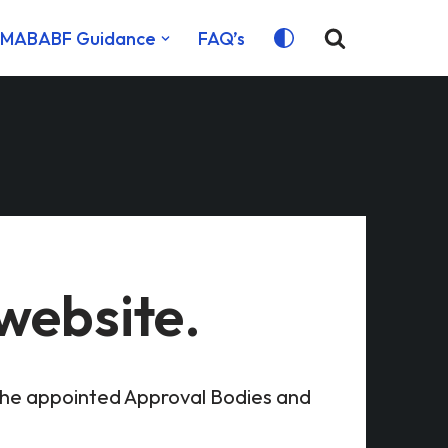
MABABF Guidance
FAQ’s
website.
the appointed Approval Bodies and