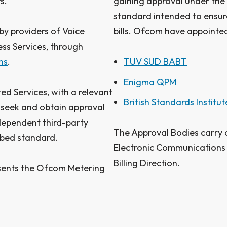
s.
gaining approval under the c
standard intended to ensure
by providers of Voice
bills. Ofcom have appointed
ss Services, through
ns
.
TUV SUD BABT
Enigma QPM
ed Services, with a relevant
British Standards Institut
seek and obtain approval
ndependent third-party
The Approval Bodies carry 
ibed standard.
Electronic Communications 
Billing Direction.
sents the Ofcom Metering