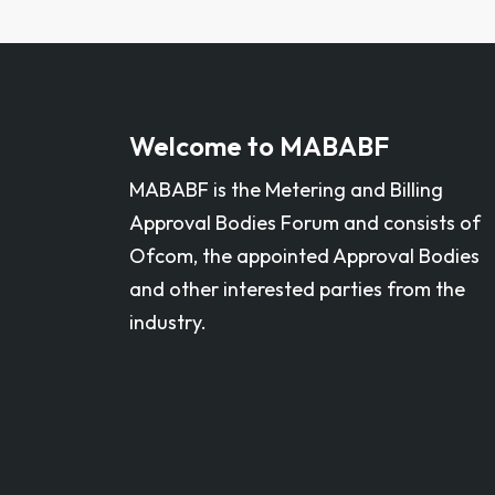
Welcome to MABABF
MABABF is the Metering and Billing
Approval Bodies Forum and consists of
Ofcom, the appointed Approval Bodies
and other interested parties from the
industry. ​