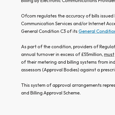
Billing by Electronic Communications Provider
Ofcom regulates the accuracy of bills issued 
Communication Services and/or Internet Acce
General Condition C3 of its
General Conditio
As part of the condition, providers of Regulat
annual turnover in excess of £55million,
must
of their metering and billing systems from i
assessors (Approval Bodies) against a prescr
This system of approval arrangements repre
and Billing Approval Scheme.​