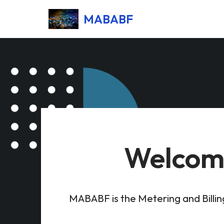
MABABF
Skip
to
content
Welcome
MABABF is the Metering and Billi