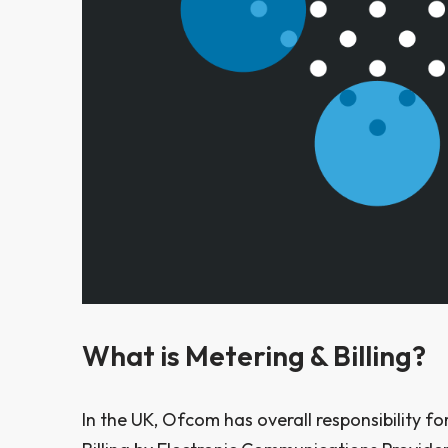
W
hat is Metering & Billing?
In the UK, Ofcom has overall responsibility f