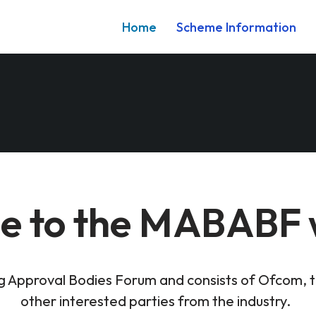
Home
Scheme Information
 to the MABABF 
ng Approval Bodies Forum and consists of Ofcom, 
other interested parties from the industry. ​