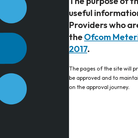
The purpose of th
useful informati
Providers who ar
the
Ofcom Meterin
2017
.
The pages of the site will 
be approved and to maintai
on the approval journey. ​