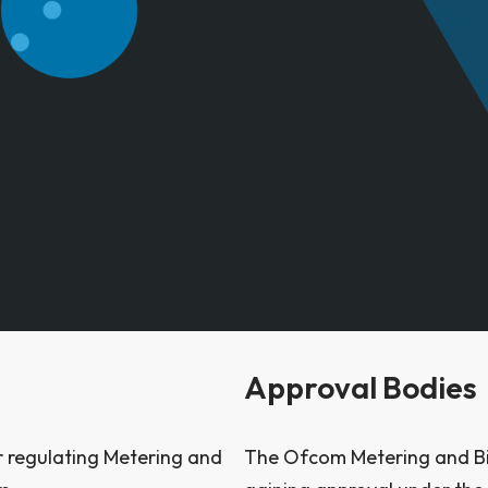
Approval Bodies
or regulating Metering and
The Ofcom Metering and Bill