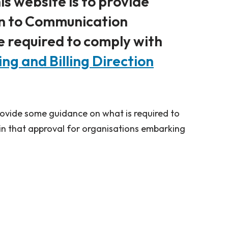
is website is to provide
on to Communication
e required to comply with
g and Billing Direction
provide some guidance on what is required to
n that approval for organisations embarking