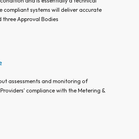
ondition and is essentially a technical
 compliant systems will deliver accurate
 three Approval Bodies ​
e
out assessments and monitoring of
Providers’ compliance with the Metering &