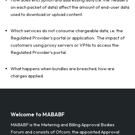
on each packet of data) affect the amount of end-user data
used to download or upload content.
Which services do not consume chargeable data, i.e. the
Regulated Provider’s portal or application. The impact of
customers using proxy servers or VPNs to access the
Regulated Provider’s portal.
What happens when bundles are breached, how are
charges applied.
Welcome to MABABF
MABABF is the Metering and Billing Approval Bodies
Forum and consists of Ofcom, the appointed Approval