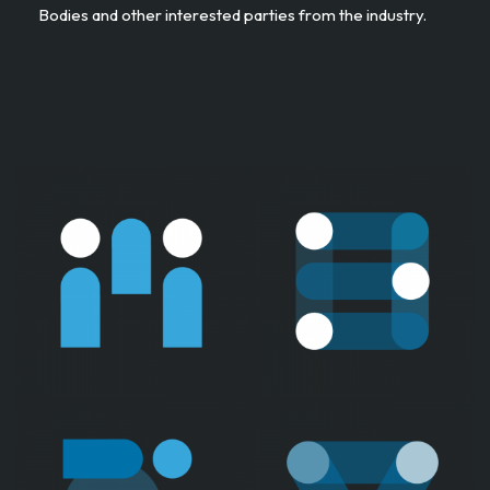
Bodies and other interested parties from the industry. ​