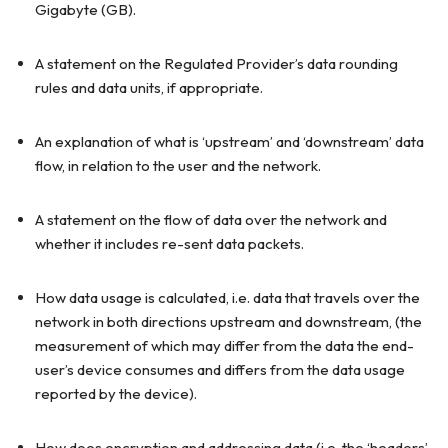
Gigabyte (GB).
A statement on the Regulated Provider’s data rounding
rules and data units, if appropriate.
An explanation of what is ‘upstream’ and ‘downstream’ data
flow, in relation to the user and the network.
A statement on the flow of data over the network and
whether it includes re-sent data packets.
How data usage is calculated, i.e. data that travels over the
network in both directions upstream and downstream, (the
measurement of which may differ from the data the end-
user’s device consumes and differs from the data usage
reported by the device).
How does encryption and addressing data (i.e. the ‘headers’