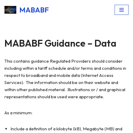
MABABF
Skip
to
content
MABABF Guidance – Data
This contains guidance Regulated Providers should consider
including within a tariff schedule and/or terms and conditions in
respect to broadband and mobile data (Internet Access
Services). The information should be on their website and
within other published material. Illustrations or / and graphical
representations should be used were appropriate.
As a minimum:
Include a definition of a kilobyte (kB), Megabyte (MB) and