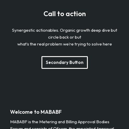
Call to action
Synergestic actionables. Organic growth deep dive but
circle back or but
what’s the real problem we’re trying to solve here
Secondary Button
Welcome to MABABF
MABABF is the Metering and Billing Approval Bodies
Forum and consists of Ofcom, the appointed Approval