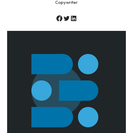
Copywriter