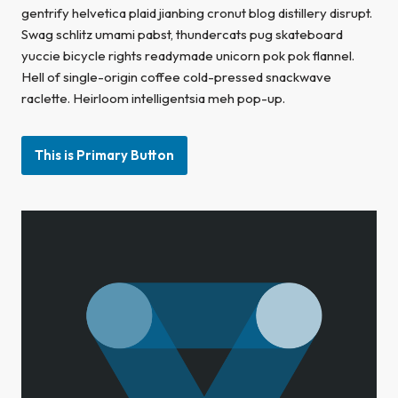
gentrify helvetica plaid jianbing cronut blog distillery disrupt.
Swag schlitz umami pabst, thundercats pug skateboard
yuccie bicycle rights readymade unicorn pok pok flannel.
Hell of single-origin coffee cold-pressed snackwave
raclette. Heirloom intelligentsia meh pop-up.
This is Primary Button