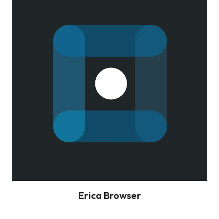
Erica Browser