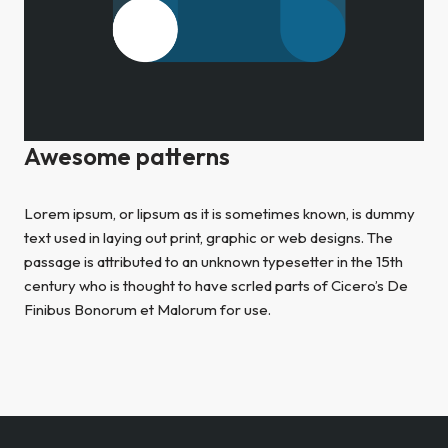
Awesome patterns
Lorem ipsum, or lipsum as it is sometimes known, is dummy
text used in laying out print, graphic or web designs. The
passage is attributed to an unknown typesetter in the 15th
century who is thought to have scrled parts of Cicero’s De
Finibus Bonorum et Malorum for use.