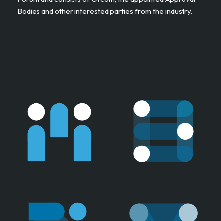
Bodies and other interested parties from the industry. ​