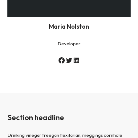
Maria Nolston
Developer
Section headline
Drinking vinegar freegan flexitarian, meggings cornhole