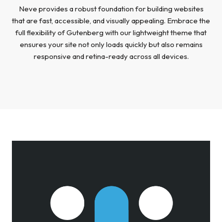
Neve provides a robust foundation for building websites
that are fast, accessible, and visually appealing. Embrace the
full flexibility of Gutenberg with our lightweight theme that
ensures your site not only loads quickly but also remains
responsive and retina-ready across all devices.