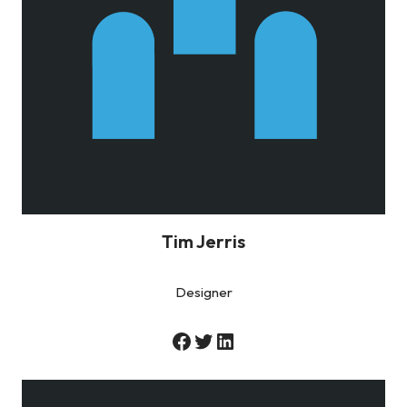
Tim Jerris
Designer